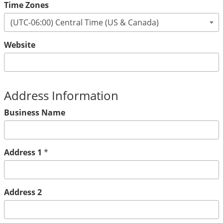
Time Zones
Website
Address Information
Business Name
Address 1
*
Address 2