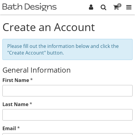
0
Create an Account
Please fill out the information below and click the
"Create Account" button.
General Information
First Name
*
Last Name
*
Email
*