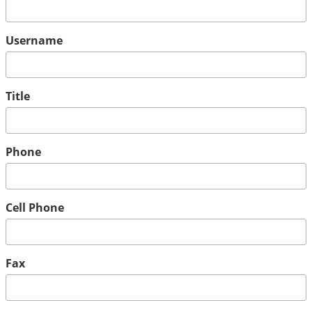
Username
Title
Phone
Cell Phone
Fax