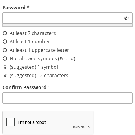
Password
*
At least 7 characters
At least 1 number
At least 1 uppercase letter
Not allowed symbols (& or #)
(suggested) 1 symbol
(suggested) 12 characters
Confirm Password
*