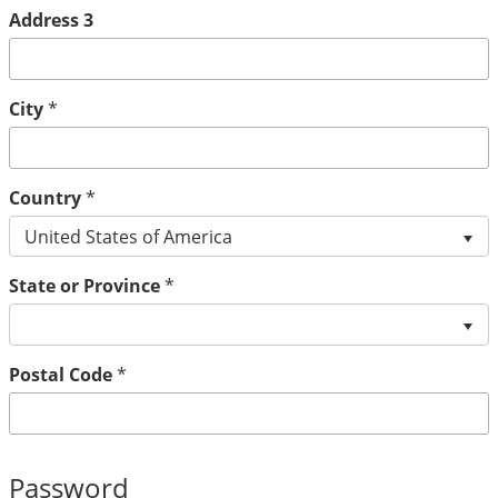
Address 3
City
*
Country
*
United States of America
State or Province
*
Postal Code
*
Password