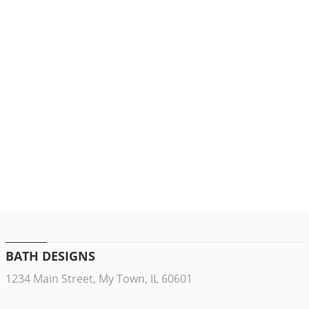
BATH DESIGNS
1234 Main Street, My Town, IL 60601