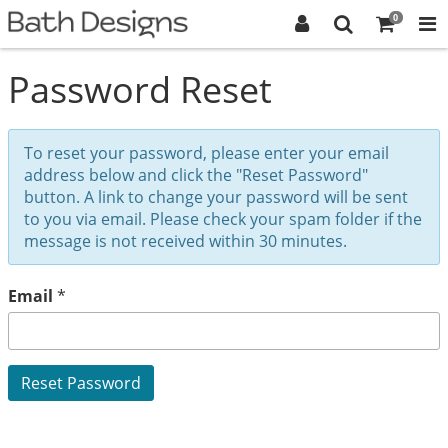
0
Password Reset
To reset your password, please enter your email
address below and click the "Reset Password"
button. A link to change your password will be sent
to you via email. Please check your spam folder if the
message is not received within 30 minutes.
Email
*